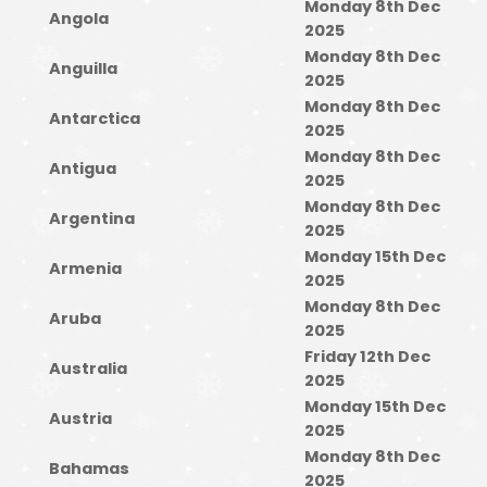
Monday 8th Dec
Angola
2025
Monday 8th Dec
Anguilla
2025
Monday 8th Dec
Antarctica
2025
Monday 8th Dec
Antigua
2025
Monday 8th Dec
Argentina
2025
Monday 15th Dec
Armenia
2025
Monday 8th Dec
Aruba
2025
Friday 12th Dec
Australia
2025
Monday 15th Dec
Austria
2025
Monday 8th Dec
Bahamas
2025