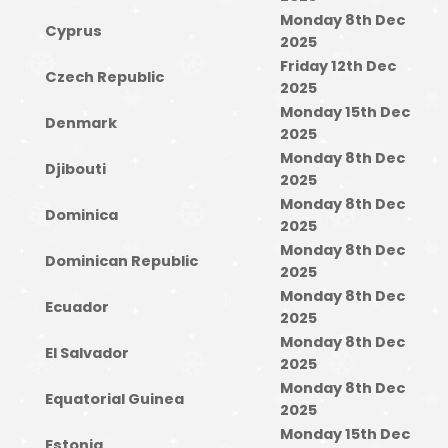
Monday 8th Dec
Cyprus
2025
Friday 12th Dec
Czech Republic
2025
Monday 15th Dec
Denmark
2025
Monday 8th Dec
Djibouti
2025
Monday 8th Dec
Dominica
2025
Monday 8th Dec
Dominican Republic
2025
Monday 8th Dec
Ecuador
2025
Monday 8th Dec
El Salvador
2025
Monday 8th Dec
Equatorial Guinea
2025
Monday 15th Dec
Estonia