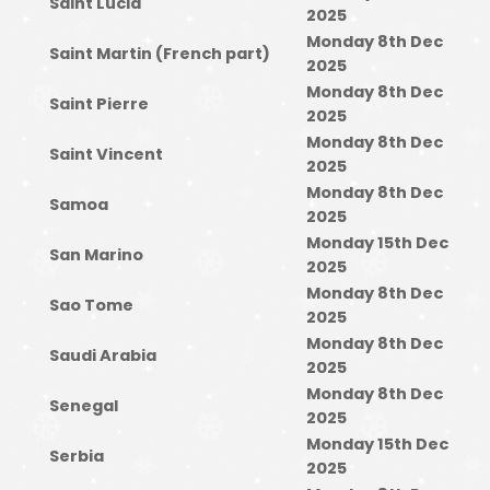
Saint Lucia
2025
Monday 8th Dec
Saint Martin (French part)
2025
Monday 8th Dec
Saint Pierre
2025
Monday 8th Dec
Saint Vincent
2025
Monday 8th Dec
Samoa
2025
Monday 15th Dec
San Marino
2025
Monday 8th Dec
Sao Tome
2025
Monday 8th Dec
Saudi Arabia
2025
Monday 8th Dec
Senegal
2025
Monday 15th Dec
Serbia
2025