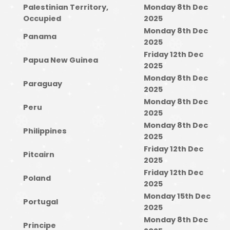
Palestinian Territory,
Monday 8th Dec
Occupied
2025
Monday 8th Dec
Panama
2025
Friday 12th Dec
Papua New Guinea
2025
Monday 8th Dec
Paraguay
2025
Monday 8th Dec
Peru
2025
Monday 8th Dec
Philippines
2025
Friday 12th Dec
Pitcairn
2025
Friday 12th Dec
Poland
2025
Monday 15th Dec
Portugal
2025
Monday 8th Dec
Principe