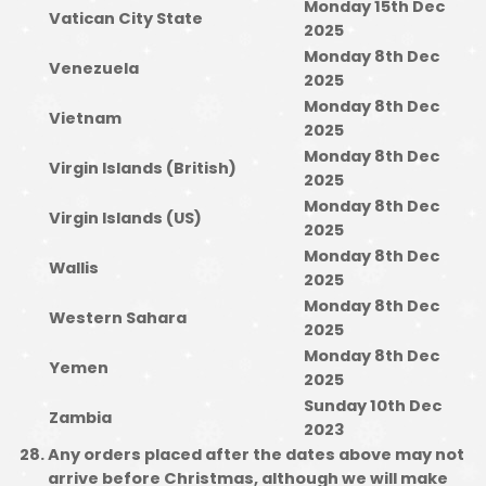
Monday 15th Dec
Vatican City State
2025
Monday 8th Dec
Venezuela
2025
Monday 8th Dec
Vietnam
2025
Monday 8th Dec
Virgin Islands (British)
2025
Monday 8th Dec
Virgin Islands (US)
2025
Monday 8th Dec
Wallis
2025
Monday 8th Dec
Western Sahara
2025
Monday 8th Dec
Yemen
2025
Sunday 10th Dec
Zambia
2023
Any orders placed after the dates above may not
arrive before Christmas, although we will make