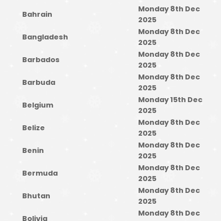
Monday 8th Dec
Bahrain
2025
Monday 8th Dec
Bangladesh
2025
Monday 8th Dec
Barbados
2025
Monday 8th Dec
Barbuda
2025
Monday 15th Dec
Belgium
2025
Monday 8th Dec
Belize
2025
Monday 8th Dec
Benin
2025
Monday 8th Dec
Bermuda
2025
Monday 8th Dec
Bhutan
2025
Monday 8th Dec
Bolivia