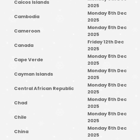
Caicos Islands
2025
Monday 8th Dec
Cambodia
2025
Monday 8th Dec
Cameroon
2025
Friday 12th Dec
Canada
2025
Monday 8th Dec
Cape Verde
2025
Monday 8th Dec
Cayman Islands
2025
Monday 8th Dec
Central African Republic
2025
Monday 8th Dec
Chad
2025
Monday 8th Dec
Chile
2025
Monday 8th Dec
China
2025