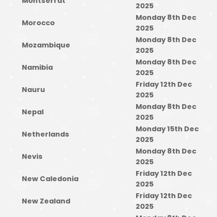
Montserrat
2025
Monday 8th Dec
Morocco
2025
Monday 8th Dec
Mozambique
2025
Monday 8th Dec
Namibia
2025
Friday 12th Dec
Nauru
2025
Monday 8th Dec
Nepal
2025
Monday 15th Dec
Netherlands
2025
Monday 8th Dec
Nevis
2025
Friday 12th Dec
New Caledonia
2025
Friday 12th Dec
New Zealand
2025