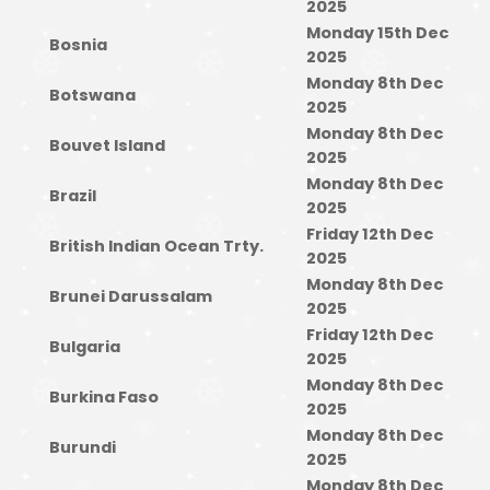
2025
Monday 15th Dec
Bosnia
2025
Monday 8th Dec
Botswana
2025
Monday 8th Dec
Bouvet Island
2025
Monday 8th Dec
Brazil
2025
Friday 12th Dec
British Indian Ocean Trty.
2025
Monday 8th Dec
Brunei Darussalam
2025
Friday 12th Dec
Bulgaria
2025
Monday 8th Dec
Burkina Faso
2025
Monday 8th Dec
Burundi
2025
Monday 8th Dec