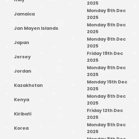
2025
Monday 8th Dec
Jamaica
2025
Monday 8th Dec
Jan Mayen Islands
2025
Monday 8th Dec
Japan
2025
Friday 19th Dec
Jersey
2025
Monday 8th Dec
Jordan
2025
Monday 15th Dec
Kazakhstan
2025
Monday 8th Dec
Kenya
2025
Friday 12th Dec
Kiribati
2025
Monday 8th Dec
Korea
2025