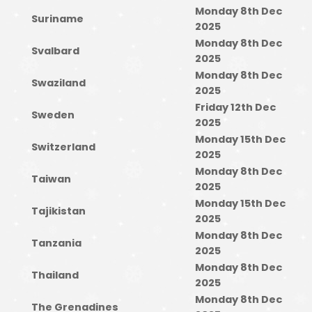
Monday 8th Dec
Suriname
2025
Monday 8th Dec
Svalbard
2025
Monday 8th Dec
Swaziland
2025
Friday 12th Dec
Sweden
2025
Monday 15th Dec
Switzerland
2025
Monday 8th Dec
Taiwan
2025
Monday 15th Dec
Tajikistan
2025
Monday 8th Dec
Tanzania
2025
Monday 8th Dec
Thailand
2025
Monday 8th Dec
The Grenadines