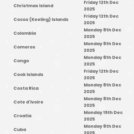
Friday 12th Dec
Christmas Island
2025
Friday 12th Dec
Cocos (Keeling) Islands
2025
Monday 8th Dec
Colombia
2025
Monday 8th Dec
Comoros
2025
Monday 8th Dec
Congo
2025
Friday 12th Dec
Cook Islands
2025
Monday 8th Dec
Costa Rica
2025
Monday 8th Dec
Cote d'Ivoire
2025
Monday 15th Dec
Croatia
2025
Monday 8th Dec
Cuba
2025