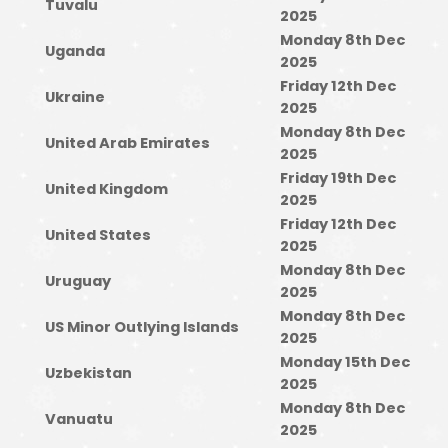
Tuvalu
2025
Monday 8th Dec
Uganda
2025
Friday 12th Dec
Ukraine
2025
Monday 8th Dec
United Arab Emirates
2025
Friday 19th Dec
United Kingdom
2025
Friday 12th Dec
United States
2025
Monday 8th Dec
Uruguay
2025
Monday 8th Dec
US Minor Outlying Islands
2025
Monday 15th Dec
Uzbekistan
2025
Monday 8th Dec
Vanuatu
2025