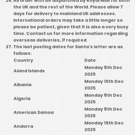
All order with be dispatched by Royal Mail for both
the UK and the rest of the World. Please allow 7
days for delivery to mainland UK addresses.
International orders may take a little longer so
please be patient, given that it is also a very busy
time. Contact us for more information regarding
overseas deliveries, if required
The last posting dates for Santa's letter are as
follows:
Country
Date
Monday 8th Dec
Aland Islands
2025
Monday 15th Dec
Albania
2025
Monday 8th Dec
Algeria
2025
Monday 8th Dec
American Samoa
2025
Monday 15th Dec
Andorra
2025