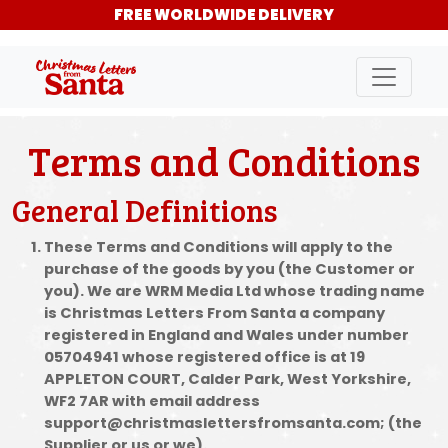
FREE WORLDWIDE DELIVERY
Terms and Conditions
General Definitions
These Terms and Conditions will apply to the
purchase of the goods by you (the Customer or
you). We are WRM Media Ltd whose trading name
is Christmas Letters From Santa a company
registered in England and Wales under number
05704941 whose registered office is at 19
APPLETON COURT, Calder Park, West Yorkshire,
WF2 7AR with email address
support@christmaslettersfromsanta.com; (the
Supplier or us or we).