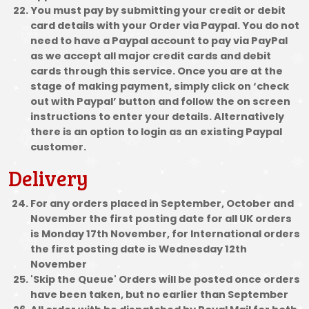
You must pay by submitting your credit or debit
card details with your Order via Paypal. You do not
need to have a Paypal account to pay via PayPal
as we accept all major credit cards and debit
cards through this service. Once you are at the
stage of making payment, simply click on ‘check
out with Paypal’ button and follow the on screen
instructions to enter your details. Alternatively
there is an option to login as an existing Paypal
customer.
Delivery
For any orders placed in September, October and
November the first posting date for all UK orders
is Monday 17th November, for International orders
the first posting date is Wednesday 12th
November
'Skip the Queue' Orders will be posted once orders
have been taken, but no earlier than September