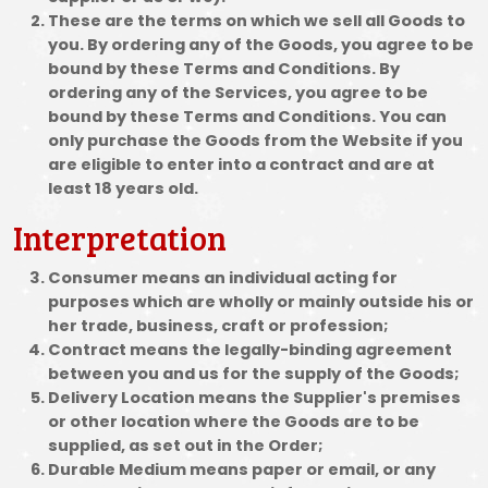
These are the terms on which we sell all Goods to
you. By ordering any of the Goods, you agree to be
bound by these Terms and Conditions. By
ordering any of the Services, you agree to be
bound by these Terms and Conditions. You can
only purchase the Goods from the Website if you
are eligible to enter into a contract and are at
least 18 years old.
Interpretation
Consumer means an individual acting for
purposes which are wholly or mainly outside his or
her trade, business, craft or profession;
Contract means the legally-binding agreement
between you and us for the supply of the Goods;
Delivery Location means the Supplier's premises
or other location where the Goods are to be
supplied, as set out in the Order;
Durable Medium means paper or email, or any