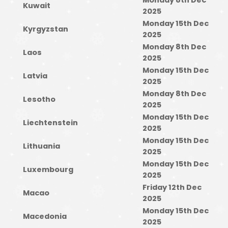
Monday 8th Dec
Kuwait
2025
Monday 15th Dec
Kyrgyzstan
2025
Monday 8th Dec
Laos
2025
Monday 15th Dec
Latvia
2025
Monday 8th Dec
Lesotho
2025
Monday 15th Dec
Liechtenstein
2025
Monday 15th Dec
Lithuania
2025
Monday 15th Dec
Luxembourg
2025
Friday 12th Dec
Macao
2025
Monday 15th Dec
Macedonia
2025