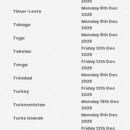
2025
Monday 8th Dec
Timor-Leste
2025
Monday 8th Dec
Tobago
2025
Monday 8th Dec
Togo
2025
Friday 12th Dec
Tokelau
2025
Friday 12th Dec
Tonga
2025
Monday 8th Dec
Trinidad
2025
Friday 12th Dec
Turkey
2025
Monday 15th Dec
Turkmenistan
2025
Monday 8th Dec
Turks Islands
2025
Friday 12th Dec