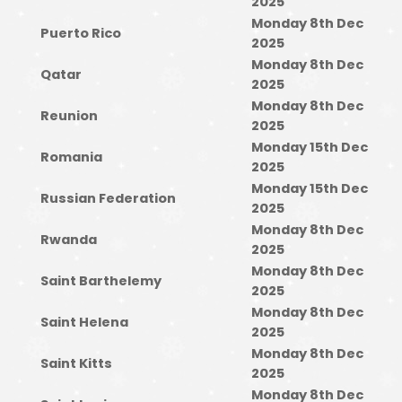
2025
Monday 8th Dec
Puerto Rico
2025
Monday 8th Dec
Qatar
2025
Monday 8th Dec
Reunion
2025
Monday 15th Dec
Romania
2025
Monday 15th Dec
Russian Federation
2025
Monday 8th Dec
Rwanda
2025
Monday 8th Dec
Saint Barthelemy
2025
Monday 8th Dec
Saint Helena
2025
Monday 8th Dec
Saint Kitts
2025
Monday 8th Dec