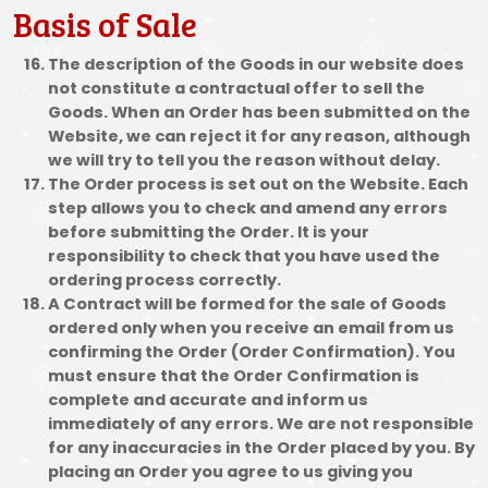
Basis of Sale
The description of the Goods in our website does
not constitute a contractual offer to sell the
Goods. When an Order has been submitted on the
Website, we can reject it for any reason, although
we will try to tell you the reason without delay.
The Order process is set out on the Website. Each
step allows you to check and amend any errors
before submitting the Order. It is your
responsibility to check that you have used the
ordering process correctly.
A Contract will be formed for the sale of Goods
ordered only when you receive an email from us
confirming the Order (Order Confirmation). You
must ensure that the Order Confirmation is
complete and accurate and inform us
immediately of any errors. We are not responsible
for any inaccuracies in the Order placed by you. By
placing an Order you agree to us giving you