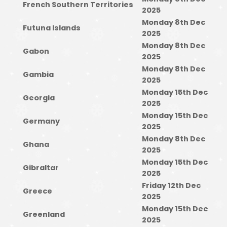
French Southern Territories
2025
Monday 8th Dec
Futuna Islands
2025
Monday 8th Dec
Gabon
2025
Monday 8th Dec
Gambia
2025
Monday 15th Dec
Georgia
2025
Monday 15th Dec
Germany
2025
Monday 8th Dec
Ghana
2025
Monday 15th Dec
Gibraltar
2025
Friday 12th Dec
Greece
2025
Monday 15th Dec
Greenland
2025