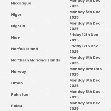
Monday 8th Dec
Nicaragua
2025
Monday 8th Dec
Niger
2025
Monday 8th Dec
Nigeria
2025
Friday 12th Dec
Niue
2025
Friday 12th Dec
Norfolk Island
2025
Monday 8th Dec
Northern Mariana Islands
2025
Monday 15th Dec
Norway
2025
Monday 8th Dec
Oman
2025
Monday 8th Dec
Pakistan
2025
Monday 8th Dec
Palau
2025