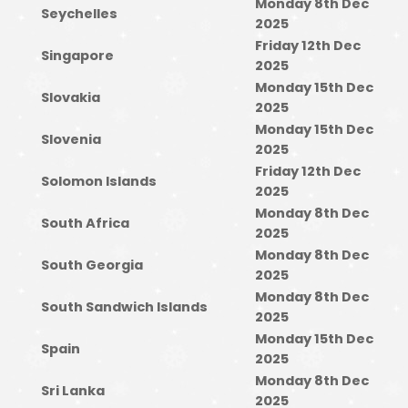
Monday 8th Dec
Seychelles
2025
Friday 12th Dec
Singapore
2025
Monday 15th Dec
Slovakia
2025
Monday 15th Dec
Slovenia
2025
Friday 12th Dec
Solomon Islands
2025
Monday 8th Dec
South Africa
2025
Monday 8th Dec
South Georgia
2025
Monday 8th Dec
South Sandwich Islands
2025
Monday 15th Dec
Spain
2025
Monday 8th Dec
Sri Lanka
2025