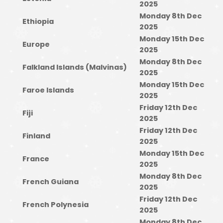
2025
Monday 8th Dec
Ethiopia
2025
Monday 15th Dec
Europe
2025
Monday 8th Dec
Falkland Islands (Malvinas)
2025
Monday 15th Dec
Faroe Islands
2025
Friday 12th Dec
Fiji
2025
Friday 12th Dec
Finland
2025
Monday 15th Dec
France
2025
Monday 8th Dec
French Guiana
2025
Friday 12th Dec
French Polynesia
2025
Monday 8th Dec