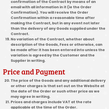
confirmation of the Contract by means of an
email with all information in it (ie the Order
Confirmation). You will receive the Order
Confirmation within a reasonable time after
making the Contract, but in any event not later
than the delivery of any Goods supplied under the
Contract.
No variation of the Contract, whether about
description of the Goods, Fees or otherwise, can
be made after it has been entered into unless the
variation is agreed by the Customer and the
Supplier in writing.
Price and Payment
The price of the Goods and any additional delivery
or other charges is that set out on the Website at
the date of the Order or such other price as we
may agree in writing.
Prices and charges include VAT at the rate
applicable at the time of the Order.