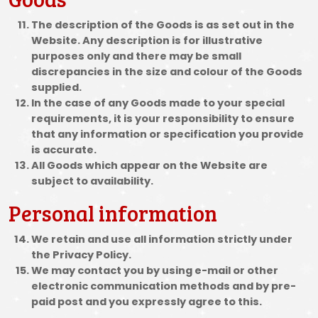
The description of the Goods is as set out in the
Website. Any description is for illustrative
purposes only and there may be small
discrepancies in the size and colour of the Goods
supplied.
In the case of any Goods made to your special
requirements, it is your responsibility to ensure
that any information or specification you provide
is accurate.
All Goods which appear on the Website are
subject to availability.
Personal information
We retain and use all information strictly under
the Privacy Policy.
We may contact you by using e-mail or other
electronic communication methods and by pre-
paid post and you expressly agree to this.