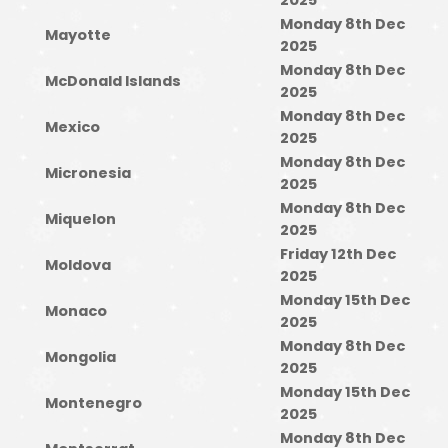
2025
Monday 8th Dec
Mayotte
2025
Monday 8th Dec
McDonald Islands
2025
Monday 8th Dec
Mexico
2025
Monday 8th Dec
Micronesia
2025
Monday 8th Dec
Miquelon
2025
Friday 12th Dec
Moldova
2025
Monday 15th Dec
Monaco
2025
Monday 8th Dec
Mongolia
2025
Monday 15th Dec
Montenegro
2025
Monday 8th Dec