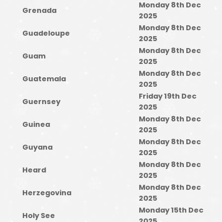
Monday 8th Dec
Grenada
2025
Monday 8th Dec
Guadeloupe
2025
Monday 8th Dec
Guam
2025
Monday 8th Dec
Guatemala
2025
Friday 19th Dec
Guernsey
2025
Monday 8th Dec
Guinea
2025
Monday 8th Dec
Guyana
2025
Monday 8th Dec
Heard
2025
Monday 8th Dec
Herzegovina
2025
Monday 15th Dec
Holy See
2025