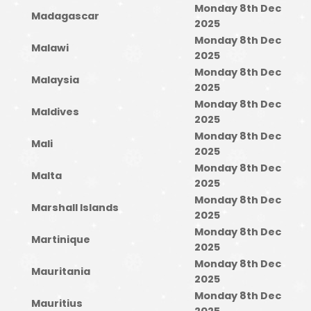
Monday 8th Dec
Madagascar
2025
Monday 8th Dec
Malawi
2025
Monday 8th Dec
Malaysia
2025
Monday 8th Dec
Maldives
2025
Monday 8th Dec
Mali
2025
Monday 8th Dec
Malta
2025
Monday 8th Dec
Marshall Islands
2025
Monday 8th Dec
Martinique
2025
Monday 8th Dec
Mauritania
2025
Monday 8th Dec
Mauritius