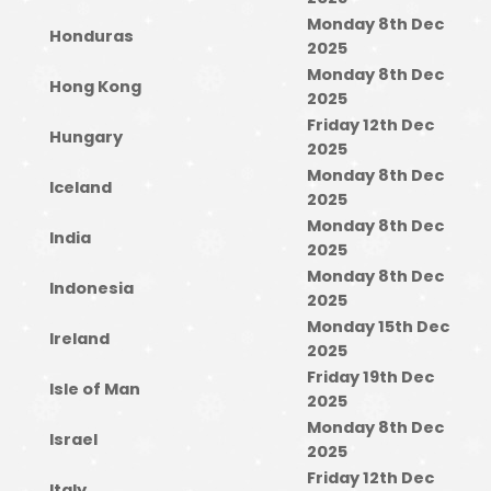
Monday 8th Dec
Honduras
2025
Monday 8th Dec
Hong Kong
2025
Friday 12th Dec
Hungary
2025
Monday 8th Dec
Iceland
2025
Monday 8th Dec
India
2025
Monday 8th Dec
Indonesia
2025
Monday 15th Dec
Ireland
2025
Friday 19th Dec
Isle of Man
2025
Monday 8th Dec
Israel
2025
Friday 12th Dec
Italy