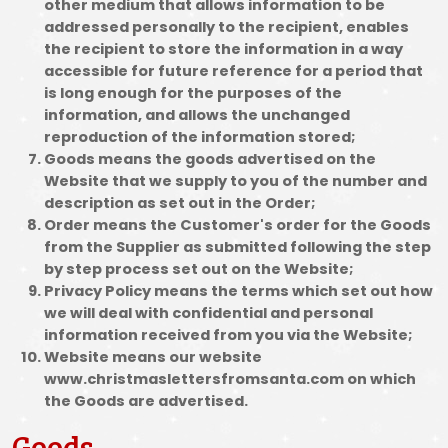
other medium that allows information to be
addressed personally to the recipient, enables
the recipient to store the information in a way
accessible for future reference for a period that
is long enough for the purposes of the
information, and allows the unchanged
reproduction of the information stored;
Goods means the goods advertised on the
Website that we supply to you of the number and
description as set out in the Order;
Order means the Customer's order for the Goods
from the Supplier as submitted following the step
by step process set out on the Website;
Privacy Policy means the terms which set out how
we will deal with confidential and personal
information received from you via the Website;
Website means our website
www.christmaslettersfromsanta.com on which
the Goods are advertised.
Goods